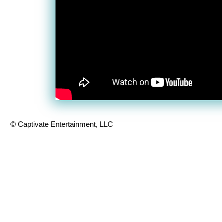
© Captivate Entertainment, LLC