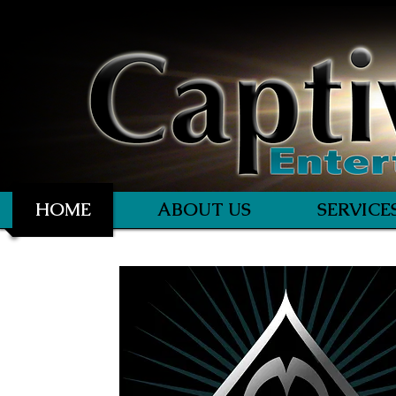
HOME
ABOUT US
SERVICE